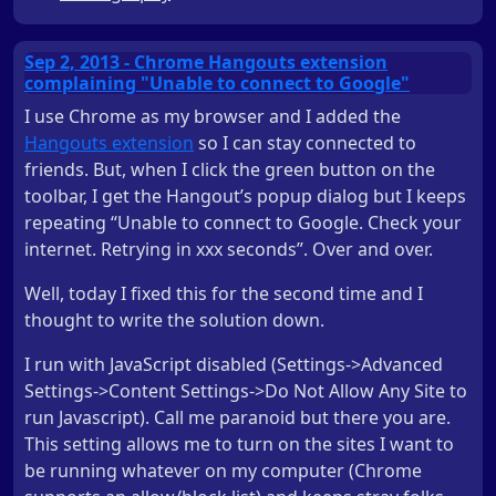
Sep 2, 2013 - Chrome Hangouts extension
complaining "Unable to connect to Google"
I use Chrome as my browser and I added the
Hangouts extension
so I can stay connected to
friends. But, when I click the green button on the
toolbar, I get the Hangout’s popup dialog but I keeps
repeating “Unable to connect to Google. Check your
internet. Retrying in xxx seconds”. Over and over.
Well, today I fixed this for the second time and I
thought to write the solution down.
I run with JavaScript disabled (Settings->Advanced
Settings->Content Settings->Do Not Allow Any Site to
run Javascript). Call me paranoid but there you are.
This setting allows me to turn on the sites I want to
be running whatever on my computer (Chrome