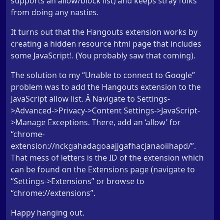
supports an allow/block list) and keeps stray folks
from doing any nasties.
It turns out that the Hangouts extension works by
creating a hidden resource html page that includes
some JavaScript!. (You probably saw that coming).
The solution to my “Unable to connect to Google”
problem was to add the Hangouts extension to the
JavaScript allow list. Â Navigate to Settings-
>Advanced->Privacy->Content Settings->JavaScript-
>Manage Exceptions. There, add an ‘allow’ for
“chrome-
extension://nckgahadagoaajjgafhacjanaoiihapd/”.
That mess of letters is the ID of the extension which
can be found on the Extensions page (navigate to
“Settings->Extensions” or browse to
“chrome://extensions”.
Happy hanging out.