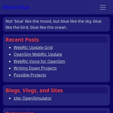
Misterblue
Not 'blue' like the mood, but blue like the sky, blue
like the bird, blue like the ocean.
Recent Posts
WebRtc Update Grid
OpenSim WebRtc Update
WebRtc Voice for OpenSim
Writing Down Projects
Possible Projects
Blogs, Vlogs, and Sites
site: OpenSimulator