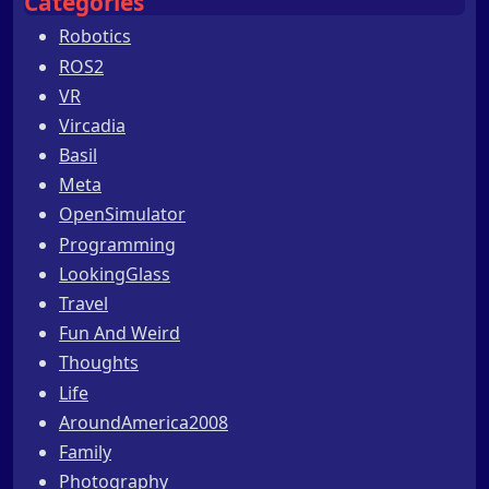
Categories
Robotics
ROS2
VR
Vircadia
Basil
Meta
OpenSimulator
Programming
LookingGlass
Travel
Fun And Weird
Thoughts
Life
AroundAmerica2008
Family
Photography