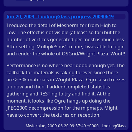
Jun 20, 2009 - LookingGlass progress 20090619
I reduced the detail of Meshermizer from High to
Low. The effect is not visible (at least so far) but the
number of vertices generated per mesh is much less.
After setting ‘MultipleSims’ to one, I was able to login
and render the whole of OSGrid/Wright Plaza. Woot!!
Performance is no where near good enough yet. The
callback for materials is taking forever since there
are > 30k materials in Wright Plaza. Ogre also freezes
up now and then. I added/completed statistics
gathering and RESTing to try and find it. At the
moment, it looks like Ogre hangs up doing the
JPEG2000 decompression for the mipmaps. Might
have to convert the textures on reception.
Misterblue, 2009-06-20 09:37:49 +0000 , LookingGlass