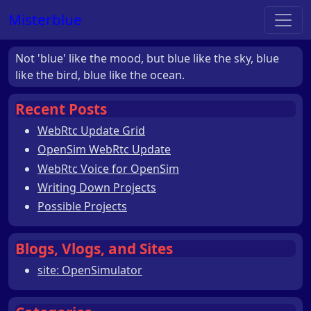
Misterblue
Not 'blue' like the mood, but blue like the sky, blue
like the bird, blue like the ocean.
Recent Posts
WebRtc Update Grid
OpenSim WebRtc Update
WebRtc Voice for OpenSim
Writing Down Projects
Possible Projects
Blogs, Vlogs, and Sites
site: OpenSimulator