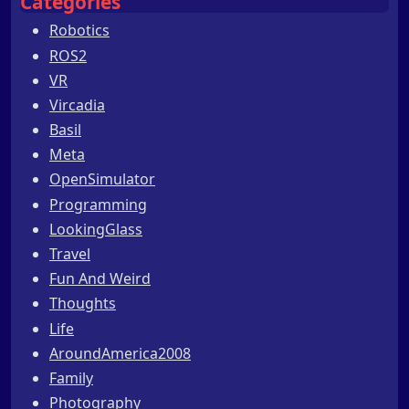
Categories
Robotics
ROS2
VR
Vircadia
Basil
Meta
OpenSimulator
Programming
LookingGlass
Travel
Fun And Weird
Thoughts
Life
AroundAmerica2008
Family
Photography