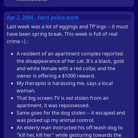
Apr 2, 2004 - Hard police work
Last week was a lot of eggings and TP'ings -- it must
have been spring break. This week is full of real
crime :-) :
A resident of an apartment complex reported
the disappearance of her cat. It's a black, gold
and white female with a red collar, and the
owner is offering a $1000 reward.
My therapist is harassing me, says a local
woman.
That big screen TV is
not
stolen from an
apartment, it was repossessed.
Same goes for the dog stolen -- it escaped and
was picked up my animal control.
An elderly man instructed his off-leash dog to
"kill her, kill her" while gesturing towards the