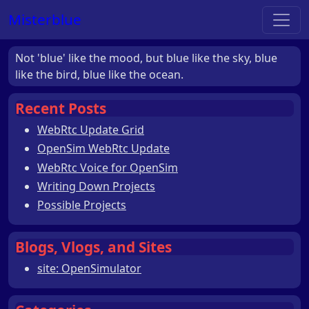
Misterblue
Not 'blue' like the mood, but blue like the sky, blue
like the bird, blue like the ocean.
Recent Posts
WebRtc Update Grid
OpenSim WebRtc Update
WebRtc Voice for OpenSim
Writing Down Projects
Possible Projects
Blogs, Vlogs, and Sites
site: OpenSimulator