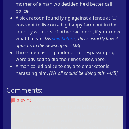
mother of a man wo decided he'd better call
police.
A sick racoon found lying against a fence at [...]
was sent to live on a big happy farm out in the
country with lots of other raccoons, if you know
what I mean.
[As
said
before
, this is exactly how it
appears in the newspaper. --MB]
Three men fishing under a no trespassing sign
were advised to dip their lines elsewhere.
A man called police to say a telemarketer is
harassing him.
[We all should be doing this. --MB]
Comments:
jill blevins
(
2004-04-07 02:45:54 +0000
): I'm
guessing you're referring to the Lake Oswego
Review. Take a ride with a LO Cop, late on a Friday
or Saturday night, and you'll see they don't print
most the tragic, nasty news. Yes, even Surgeons