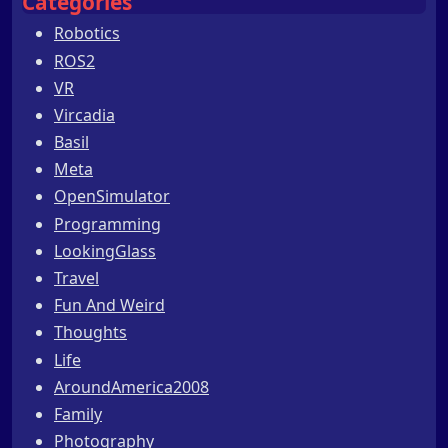
Categories
Robotics
ROS2
VR
Vircadia
Basil
Meta
OpenSimulator
Programming
LookingGlass
Travel
Fun And Weird
Thoughts
Life
AroundAmerica2008
Family
Photography