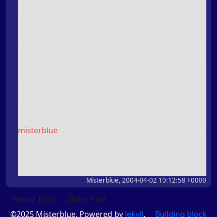
and CEOs beat their wives. Printing everything
wouldn't reinforce the theme park which is LO.
They have to sell papers, after all. Which is why
they constantly print my daughter's picture, even if
it's for truly un-newsworthy dumb stuff. Oh, and as
for the raccoons? It's my husband who has to go
and shoot them when they're rabid. He says it's
the worst part of his job. Now that's something
you can only say in Law Enforcement in Lake
Oswego!
misterblue
(
2004-04-08 06:56:33 +0000
): I hear you.
I only put the weird stuff up -- I leave out all the
DUIs, MIPs, robberies, thefts and domestics. It's
not all raccoons and funny calls.
Misterblue, 2004-04-02 10:12:58 +0000
Newer Post
Older Post
©2025 Misterblue. Powered by
Jekyll
.
Building block