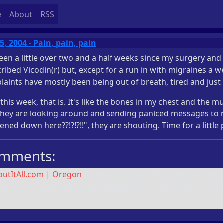
e
About
RSS
5, 2004 - Pain, pain, pain
been a little over two and a half weeks since my surgery and
ribed Vicodin(r) but, except for a run in with migraines a 
aints have mostly been being out of breath, tired and just
 this week, that is. It's like the bones in my chest and the
they are looking around and sending paniced messages to 
ned down here??!?!?!!", they are shouting. Time for a littl
mments:
outItAll.com | Oregon
(
2004-01-25 06:40:05 +0000
):
A new r
ked to me! Welcome to the neighborhood. And congrats on s
e!