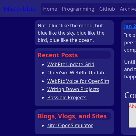
Misterblue
Home
Programming
Github
Archiv
Not 'blue' like the mood, but
Jan 2
blue like the sky, blue like the
It's 
bird, blue like the ocean.
persc
compl
Recent Posts
Until
WebRtc Update Grid
and 
OpenSim WebRtc Update
happe
WebRtc Voice for OpenSim
Writing Down Projects
Co
Possible Projects
Ab
lin
Blogs, Vlogs, and Sites
tim
site: OpenSimulator