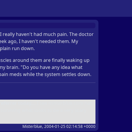
 I really haven't had much pain. The doctor
week ago, I haven't needed them. My
 plain run down.
 muscles around them are finally waking up
my brain. "Do you have any idea what
e pain meds while the system settles down.
eferrer today...
I see misterblue.com has
urviving what looks to be a very scary
Misterblue, 2004-01-25 02:14:58 +0000