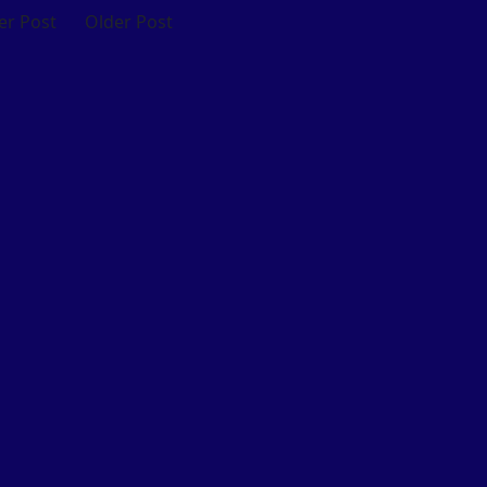
r Post
Older Post