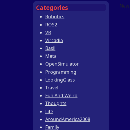
Newe
Categories
Robotics
ROS2
VR
Vircadia
Basil
Meta
OpenSimulator
Programming
LookingGlass
Travel
Fun And Weird
Thoughts
Life
AroundAmerica2008
Family