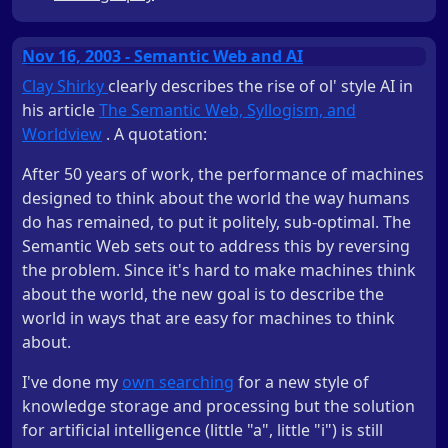
Nov 16, 2003 - Semantic Web and AI
Clay Shirky
clearly describes the rise of ol' style AI in
his article
The Semantic Web, Syllogism, and
Worldview
. A quotation:
After 50 years of work, the performance of machines
designed to think about the world the way humans
do has remained, to put it politely, sub-optimal. The
Semantic Web sets out to address this by reversing
the problem. Since it's hard to make machines think
about the world, the new goal is to describe the
world in ways that are easy for machines to think
about.
I've done my
own searching
for a new style of
knowledge storage and processing but the solution
for artificial intelligence (little "a", little "i") is still