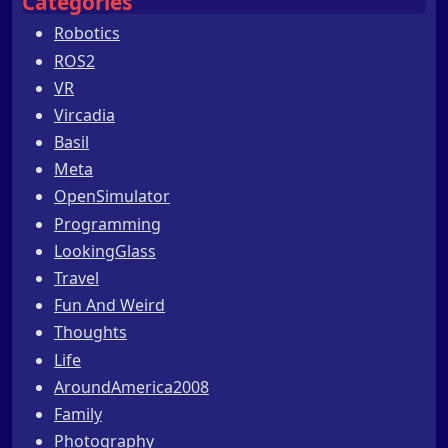
Categories
Robotics
ROS2
VR
Vircadia
Basil
Meta
OpenSimulator
Programming
LookingGlass
Travel
Fun And Weird
Thoughts
Life
AroundAmerica2008
Family
Photography