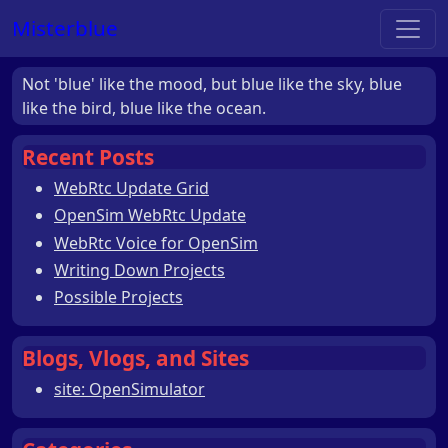
Misterblue
Not 'blue' like the mood, but blue like the sky, blue
like the bird, blue like the ocean.
Recent Posts
WebRtc Update Grid
OpenSim WebRtc Update
WebRtc Voice for OpenSim
Writing Down Projects
Possible Projects
Blogs, Vlogs, and Sites
site: OpenSimulator