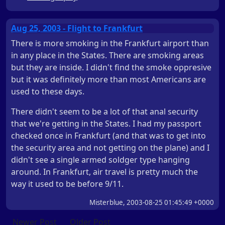
Aug 25, 2003 - Flight to Frankfurt
There is more smoking in the Frankfurt airport than
in any place in the States. There are smoking areas
but they are inside. I didn't find the smoke oppresive
but it was definitely more than most Americans are
used to these days.
There didn't seem to be a lot of that anal security
that we're getting in the States. I had my passport
checked once in Frankfurt (and that was to get into
the security area and not getting on the plane) and I
didn't see a single armed soldger type hanging
around. In Frankfurt, air travel is pretty much the
way it used to be before 9/11.
Misterblue, 2003-08-25 01:45:49 +0000
Newer Post
Older Post