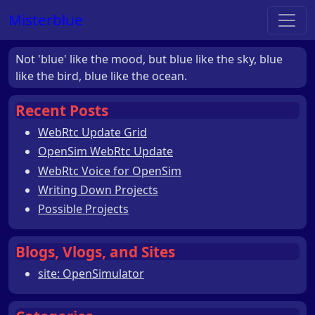
Misterblue
Not 'blue' like the mood, but blue like the sky, blue
like the bird, blue like the ocean.
Recent Posts
WebRtc Update Grid
OpenSim WebRtc Update
WebRtc Voice for OpenSim
Writing Down Projects
Possible Projects
Blogs, Vlogs, and Sites
site: OpenSimulator