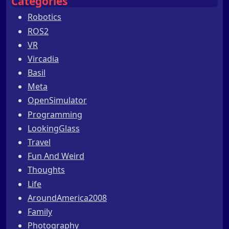
Categories
Robotics
ROS2
VR
Vircadia
Basil
Meta
OpenSimulator
Programming
LookingGlass
Travel
Fun And Weird
Thoughts
Life
AroundAmerica2008
Family
Photography