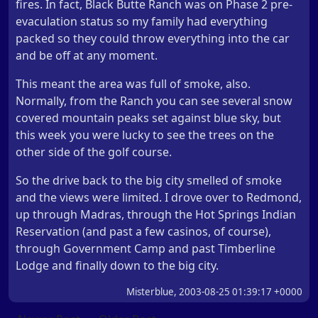
fires. In fact, Black Butte Ranch was on Phase 2 pre-
evaculation status so my family had everything
packed so they could throw everything into the car
and be off at any moment.
This meant the area was full of smoke, also.
Normally, from the Ranch you can see several snow
covered mountain peaks set against blue sky, but
this week you were lucky to see the trees on the
other side of the golf course.
So the drive back to the big city smelled of smoke
and the views were limited. I drove over to Redmond,
up through Madras, through the Hot Springs Indian
Reservation (and past a few casinos, of course),
through Government Camp and past Timberline
Lodge and finally down to the big city.
Misterblue, 2003-08-25 01:39:17 +0000