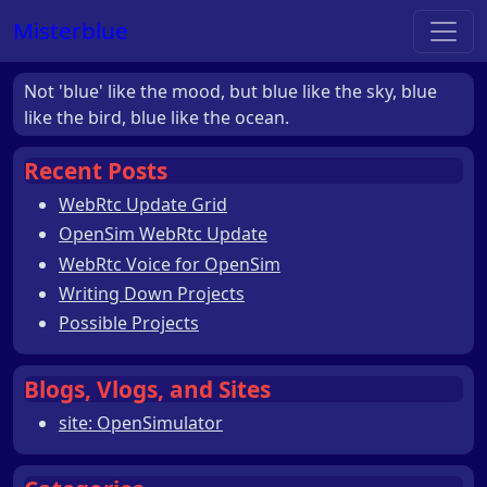
Misterblue
Not 'blue' like the mood, but blue like the sky, blue
like the bird, blue like the ocean.
Recent Posts
WebRtc Update Grid
OpenSim WebRtc Update
WebRtc Voice for OpenSim
Writing Down Projects
Possible Projects
Blogs, Vlogs, and Sites
site: OpenSimulator