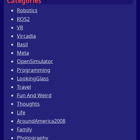
Categories
Robotics
ROS2
VR
Vircadia
Basil
Meta
OpenSimulator
Programming
LookingGlass
Travel
Fun And Weird
Thoughts
Life
AroundAmerica2008
Family
Photography