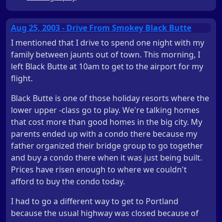
Aug 25, 2003 - Drive From Smokey Black Butte
I mentioned that I drive to spend one night with my
family between jaunts out of town. This morning, I
left Black Butte at 10am to get to the airport for my
flight.
Black Butte is one of those holiday resorts where the
lower upper -class go to play. We're talking homes
that cost more than good homes in the big city. My
parents ended up with a condo there because my
father organized their bridge group to go together
and buy a condo there when it was just being built.
Prices have risen enough to where we couldn't
afford to buy the condo today.
I had to go a different way to get to Portland
because the usual highway was closed because of