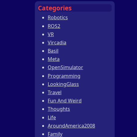
Categories
Robotics
ROS2
VR
Vircadia
Basil
Meta
OpenSimulator
Programming
LookingGlass
Travel
Fun And Weird
Thoughts
Life
AroundAmerica2008
Family