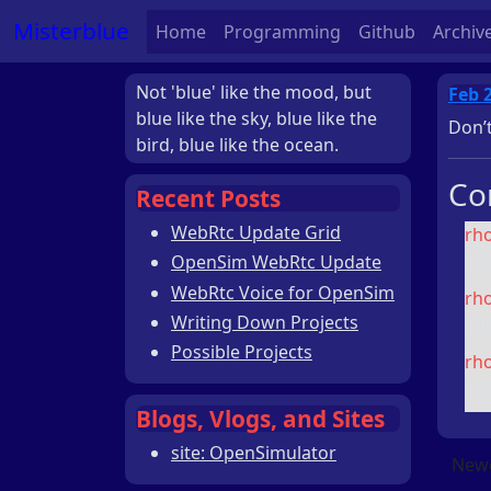
Misterblue
Home
Programming
Github
Archiv
Not 'blue' like the mood, but
Feb 
blue like the sky, blue like the
Don’t
bird, blue like the ocean.
Co
Recent Posts
WebRtc Update Grid
rh
int
OpenSim WebRtc Update
WebRtc Voice for OpenSim
rh
Writing Down Projects
int
Possible Projects
rh
int
Blogs, Vlogs, and Sites
site: OpenSimulator
Newe