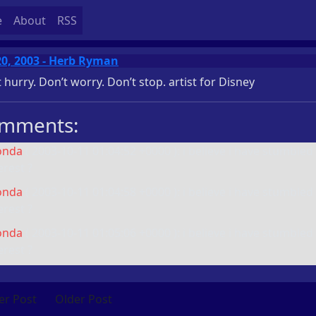
e
About
RSS
20, 2003 - Herb Ryman
 hurry. Don’t worry. Don’t stop.
artist for Disney
mments:
onda
(
2003-10-11 01:04:52 +0000
): i believe i have stumbled
erest ?
onda
(
2003-10-11 01:04:58 +0000
): i believe i have stumbled
erest ?
onda
(
2003-10-11 01:05:06 +0000
): i believe i have stumbled
erest ?
r Post
Older Post