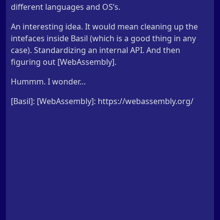
different languages and OS’s.
An interesting idea. It would mean cleaning up the
intefaces inside Basil (which is a good thing in any
case). Standardizing an internal API. And then
figuring out [WebAssembly].
Hummm. I wonder…
[Basil]: [WebAssembly]: https://webassembly.org/