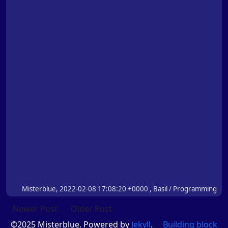
Misterblue, 2022-02-08 17:08:20 +0000 , Basil / Programming
Newer Post
Older Post
©2025 Misterblue. Powered by
Jekyll
.
Building block