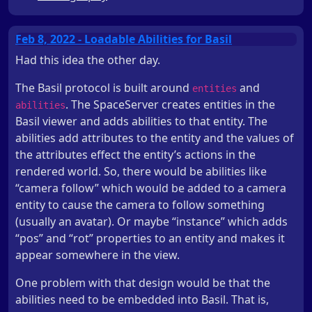
Feb 8, 2022 - Loadable Abilities for Basil
Had this idea the other day.
The Basil protocol is built around
and
entities
. The SpaceServer creates entities in the
abilities
Basil viewer and adds abilities to that entity. The
abilities add attributes to the entity and the values of
the attributes effect the entity’s actions in the
rendered world. So, there would be abilities like
“camera follow” which would be added to a camera
entity to cause the camera to follow something
(usually an avatar). Or maybe “instance” which adds
“pos” and “rot” properties to an entity and makes it
appear somewhere in the view.
One problem with that design would be that the
abilities need to be embedded into Basil. That is,