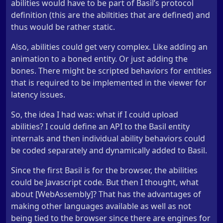
abilities would have to be part of Basil’s protocol
definition (this are the abiltities that are defined) and
thus would be rather static.
Also, abilities could get very complex. Like adding an
animation to a boned entity. Or just adding the
bones. There might be scripted behaviors for entities
that is required to be implemented in the viewer for
latency issues.
So, the idea I had was: what if I could upload
abilities? I could define an API to the Basil entity
internals and then individual ability behaviors could
be coded separately and dynamically added to Basil.
Since the first Basil is for the browser, the abilities
could be Javascript code. But then I thought, what
about [WebAssembly]? That has the advantages of
making other languages available as well as not
being tied to the browser since there are engines for