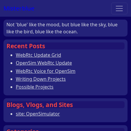
Misterblue
Not 'blue' like the mood, but blue like the sky, blue
like the bird, blue like the ocean.
Recent Posts
WebRtc Update Grid
OpenSim WebRtc Update
WebRtc Voice for OpenSim
Writing Down Projects
Possible Projects
Blogs, Vlogs, and Sites
site: OpenSimulator