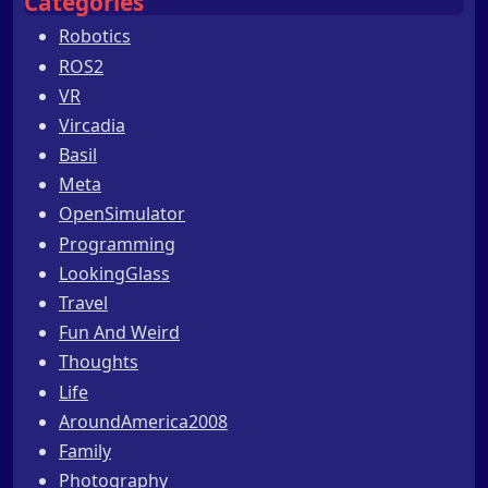
Categories
Robotics
ROS2
VR
Vircadia
Basil
Meta
OpenSimulator
Programming
LookingGlass
Travel
Fun And Weird
Thoughts
Life
AroundAmerica2008
Family
Photography