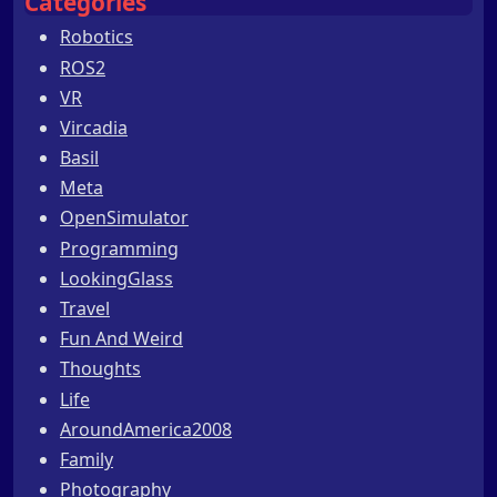
Categories
Robotics
ROS2
VR
Vircadia
Basil
Meta
OpenSimulator
Programming
LookingGlass
Travel
Fun And Weird
Thoughts
Life
AroundAmerica2008
Family
Photography