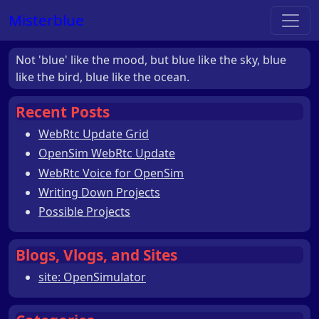
Misterblue
Not 'blue' like the mood, but blue like the sky, blue
like the bird, blue like the ocean.
Recent Posts
WebRtc Update Grid
OpenSim WebRtc Update
WebRtc Voice for OpenSim
Writing Down Projects
Possible Projects
Blogs, Vlogs, and Sites
site: OpenSimulator