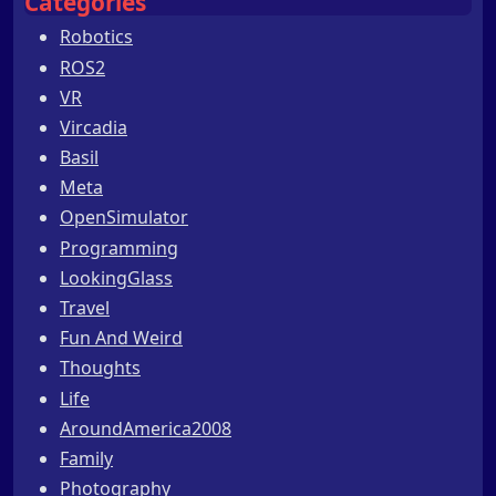
Categories
Robotics
ROS2
VR
Vircadia
Basil
Meta
OpenSimulator
Programming
LookingGlass
Travel
Fun And Weird
Thoughts
Life
AroundAmerica2008
Family
Photography