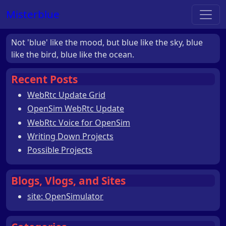
Misterblue
Not 'blue' like the mood, but blue like the sky, blue
like the bird, blue like the ocean.
Recent Posts
WebRtc Update Grid
OpenSim WebRtc Update
WebRtc Voice for OpenSim
Writing Down Projects
Possible Projects
Blogs, Vlogs, and Sites
site: OpenSimulator