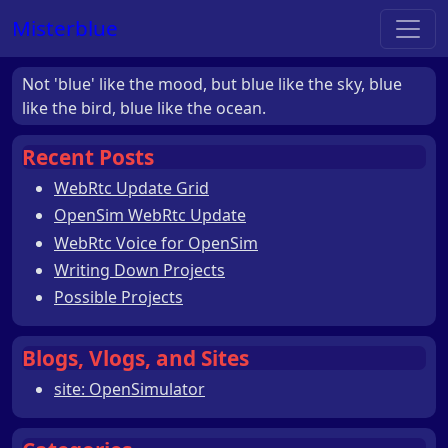
Misterblue
Not 'blue' like the mood, but blue like the sky, blue
like the bird, blue like the ocean.
Recent Posts
WebRtc Update Grid
OpenSim WebRtc Update
WebRtc Voice for OpenSim
Writing Down Projects
Possible Projects
Blogs, Vlogs, and Sites
site: OpenSimulator