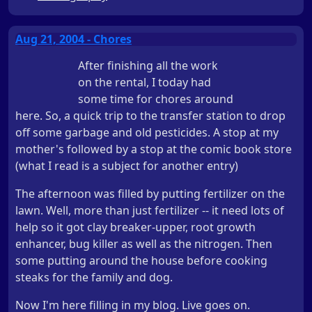
Aug 21, 2004 - Chores
After finishing all the work
on the rental, I today had
some time for chores around
here. So, a quick trip to the transfer station to drop
off some garbage and old pesticides. A stop at my
mother's followed by a stop at the comic book store
(what I read is a subject for another entry)
The afternoon was filled by putting fertilizer on the
lawn. Well, more than just fertilizer -- it need lots of
help so it got clay breaker-upper, root growth
enhancer, bug killer as well as the nitrogen. Then
some putting around the house before cooking
steaks for the family and dog.
Now I'm here filling in my blog. Live goes on.