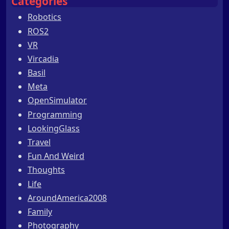
Categories
Robotics
ROS2
VR
Vircadia
Basil
Meta
OpenSimulator
Programming
LookingGlass
Travel
Fun And Weird
Thoughts
Life
AroundAmerica2008
Family
Photography