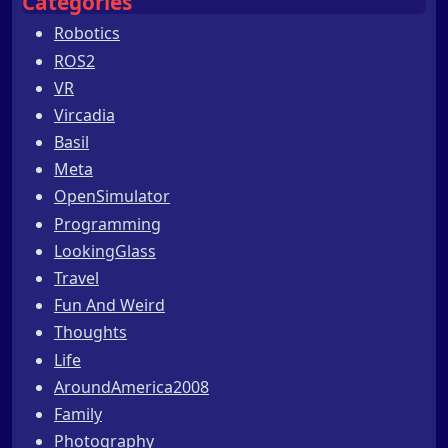
Categories
Robotics
ROS2
VR
Vircadia
Basil
Meta
OpenSimulator
Programming
LookingGlass
Travel
Fun And Weird
Thoughts
Life
AroundAmerica2008
Family
Photography