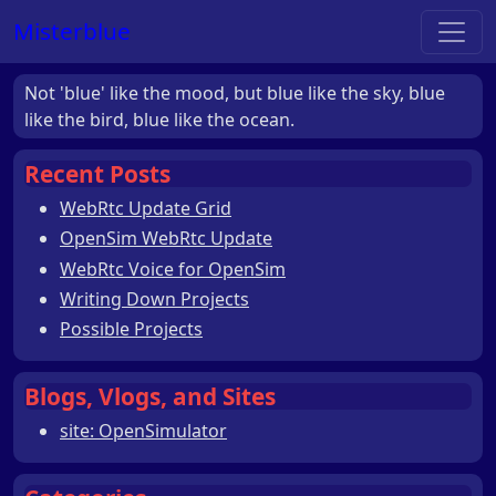
Misterblue
Not 'blue' like the mood, but blue like the sky, blue
like the bird, blue like the ocean.
Recent Posts
WebRtc Update Grid
OpenSim WebRtc Update
WebRtc Voice for OpenSim
Writing Down Projects
Possible Projects
Blogs, Vlogs, and Sites
site: OpenSimulator