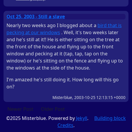
Oct 25, 2003 - Still a slave
Nearly two weeks ago I blogged about a
bird that is
pecking at our windows
. Well, it's two weeks later
and he's still at it!! He is either sitting on the tree at
the front of the house and flying up to the front
window and pecking at it (tap, tap, tap on the
window) or he's sitting on the fence and flying up to
the windows at the side of the house.
I'm amazed he's still doing it. How long will this go
on?
Misterblue, 2003-10-25 12:13:15 +0000
Newer Post
Older Post
©2025 Misterblue. Powered by
Jekyll
.
Building block
Credits
.