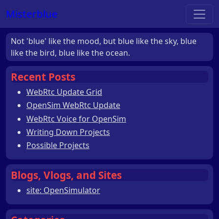
Misterblue
Not 'blue' like the mood, but blue like the sky, blue
like the bird, blue like the ocean.
Recent Posts
WebRtc Update Grid
OpenSim WebRtc Update
WebRtc Voice for OpenSim
Writing Down Projects
Possible Projects
Blogs, Vlogs, and Sites
site: OpenSimulator