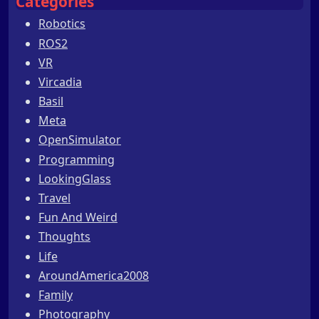
Categories
Robotics
ROS2
VR
Vircadia
Basil
Meta
OpenSimulator
Programming
LookingGlass
Travel
Fun And Weird
Thoughts
Life
AroundAmerica2008
Family
Photography