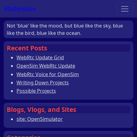
Misterblue
Not 'blue' like the mood, but blue like the sky, blue
like the bird, blue like the ocean.
Recent Posts
WebRtc Update Grid
OpenSim WebRtc Update
WebRtc Voice for OpenSim
Writing Down Projects
Possible Projects
Blogs, Vlogs, and Sites
site: OpenSimulator