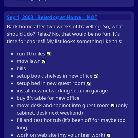
Sep 1, 2003 - Relaxing at Home -- NOT
Back home after two weeks of travelling. So, what
should I do? Relax? No, that would be no fun. It's
time for chores!! My list looks something like this:
run 10 miles
mow lawn
bills
setup book shelves in new office
setup bed in new guest room
install new networking setup in garage
buy 8ft table for new office
move desk and cabinet into guest room
(only
cabinet, desk next weekend)
fill and test hot tub (it's been off for maybe too
long)
work on web site (my volunteer work)