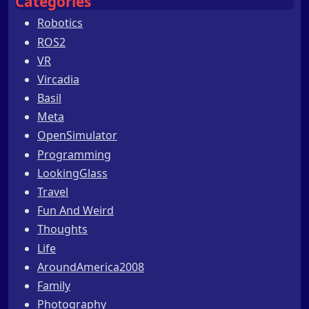
Categories
Robotics
ROS2
VR
Vircadia
Basil
Meta
OpenSimulator
Programming
LookingGlass
Travel
Fun And Weird
Thoughts
Life
AroundAmerica2008
Family
Photography