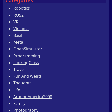
Categories
Robotics
ROS2
VR
Vircadia
Basil
Meta
OpenSimulator
Programming
LookingGlass
Travel
Fun And Weird
Thoughts
Life
AroundAmerica2008
Family
Photography