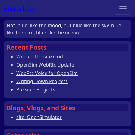
Misterblue
Not 'blue' like the mood, but blue like the sky, blue
like the bird, blue like the ocean.
Recent Posts
WebRtc Update Grid
OpenSim WebRtc Update
WebRtc Voice for OpenSim
Writing Down Projects
Possible Projects
Blogs, Vlogs, and Sites
site: OpenSimulator