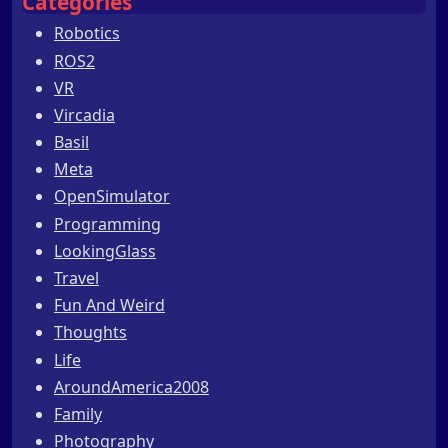
Categories
Robotics
ROS2
VR
Vircadia
Basil
Meta
OpenSimulator
Programming
LookingGlass
Travel
Fun And Weird
Thoughts
Life
AroundAmerica2008
Family
Photography