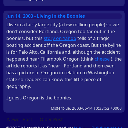
Jun 14, 2003 - Living in the Boonies
I live in a fairly large city (a few million people) so we
don't consider Portland, Oregon too far out in the
boonies, but this
story on Yahoo
tells of a tragic
boating accident off the Oregon coast. But the byline
is for Palo Alto, California and, although the accident
happened near Tillamook Oregon (think
cheese
), the
article reports it as "near" Portland and then even
has a picture of Oregon in relation to Washington
state so readers can know this little piece of
geography.
I guess Oregon is the boonies.
Misterblue, 2003-06-14 10:33:52 +0000
Newer Post
Older Post