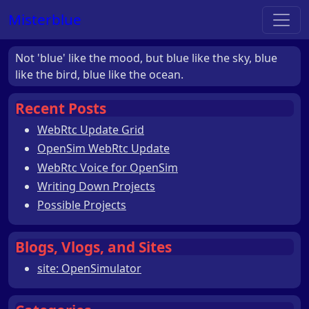
Misterblue
Not 'blue' like the mood, but blue like the sky, blue
like the bird, blue like the ocean.
Recent Posts
WebRtc Update Grid
OpenSim WebRtc Update
WebRtc Voice for OpenSim
Writing Down Projects
Possible Projects
Blogs, Vlogs, and Sites
site: OpenSimulator