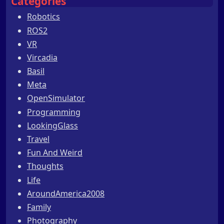
Categories
Robotics
ROS2
VR
Vircadia
Basil
Meta
OpenSimulator
Programming
LookingGlass
Travel
Fun And Weird
Thoughts
Life
AroundAmerica2008
Family
Photography