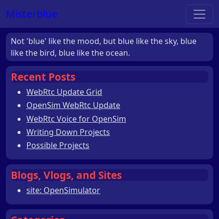
Misterblue
Not 'blue' like the mood, but blue like the sky, blue
like the bird, blue like the ocean.
Recent Posts
WebRtc Update Grid
OpenSim WebRtc Update
WebRtc Voice for OpenSim
Writing Down Projects
Possible Projects
Blogs, Vlogs, and Sites
site: OpenSimulator