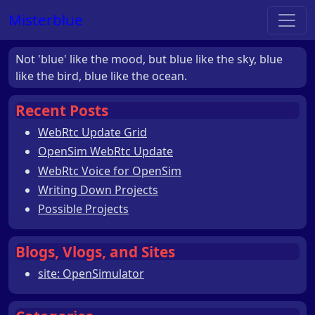
Misterblue
Not 'blue' like the mood, but blue like the sky, blue
like the bird, blue like the ocean.
Recent Posts
WebRtc Update Grid
OpenSim WebRtc Update
WebRtc Voice for OpenSim
Writing Down Projects
Possible Projects
Blogs, Vlogs, and Sites
site: OpenSimulator