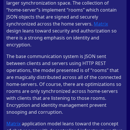
larger synchronization space. The collection of
“home-server”s implement “rooms” which contain
JSON objects that are signed and securely
synchronized across the home servers.
Matrix
design leans toward security and authorization so
there is a strong emphasis on identity and
encryption.
The base communication system is JSON sent
between clients and servers using HTTP REST
operations, the model presented is of “rooms” that
are magically distributed across all of the connected
home-servers. Of course, there are optimizations so
rooms are only synchronized across home-servers
with clients that are listening to those rooms.
Encryption and identity management prevent
snooping and corruption.
Matrix
application model leans toward the concept