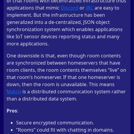
of chat rooms with decentralized infrastructure thus
applications that mimic
Discord
or
IRC
are easy to
implement. But the infrastructure has been
generalized into a de-centralized, JSON object
synchronization system which enables applications
like IoT sensor devices reporting status and many
more applications.
One downside is that, even though room contents
are synchronized between homeservers that have
room clients, the room contents themselves “live” on
that room’s homeserver. If that one homeserver is
down, then the room is unavailable. This means
Matrix
is a distributed communication system rather
than a distributed data system.
Pros
:
Secure encrypted communication.
“Rooms” could fit with chatting in domains.