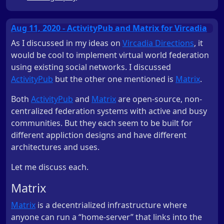
Aug 11, 2020 - ActivityPub and Matrix for Vircadia
As I discussed in my ideas on
Vircadia Directions
, it
would be cool to implement virtual world federation
using existing social networks. I discussed
ActivityPub
but the other one mentioned is
Matrix
.
Both
ActivityPub
and
Matrix
are open-source, non-
centralized federation systems with active and busy
communities. But they each seem to be built for
different appliction designs and have different
architectures and uses.
Let me discuss each.
Matrix
Matrix
is a decentrialized infrastructure where
anyone can run a “home-server” that links into the