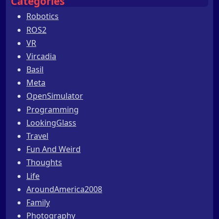
Categories
Robotics
ROS2
VR
Vircadia
Basil
Meta
OpenSimulator
Programming
LookingGlass
Travel
Fun And Weird
Thoughts
Life
AroundAmerica2008
Family
Photography