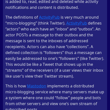
is added to, read, edited and deleted while activity
notifications and content is distributed.
The definitions of
ActivityPub
is very much around
“micro-blogging” (think Twitter).
ActivityPub
defines
“actors” who each have an “inbox” and “outbox”. An
actor POSTs a message to their outbox and the
message is sent to the inboxes of addressed
recepients. Actors can also have “collections”. A
defined collection is “followers” thus a message can
easily be addressed to one’s “followers” (like Twitter).
This would be like a Tweet that shows up in the
“streams” of the receivers (if a user views their inbox
like user’s view their Twitter stream).
This is how
Mastodon
implements a distributed
micro-blogging service where many servers make up
a system where one could “follow” people and bots
from other servers and view one’s own stream of
subscribed posts.