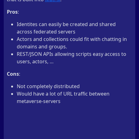
Pros
:
Identites can easily be created and shared
across federated servers
Actors and collections could fit with chatting in
domains and groups.
REST/JSON APIs allowing scripts easy access to
users, actors, …
Cons
:
Not completely distributed
Would have a lot of URL traffic between
metaverse-servers