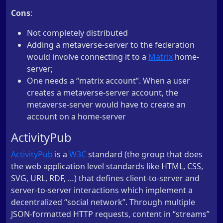
Cons
:
Not completely distributed
Adding a metaverse-server to the federation
would involve connecting it to a
Matrix
home-
server;
One needs a “matrix account”. When a user
creates a metaverse-server account, the
metaverse-server would have to create an
account on a home-server
ActivityPub
ActivityPub
is a
W3C
standard (the group that does
the web application level standards like HTML, CSS,
SVG, URL, RDF, …) that defines client-to-server and
server-to-server interactions which implement a
decentralized “social network”. Through multiple
JSON-formatted HTTP requests, content in “streams”