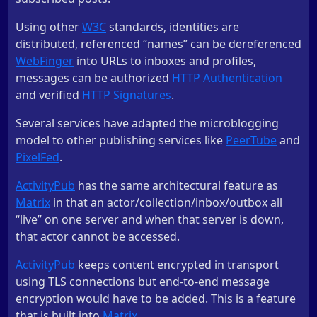
Using other
W3C
standards, identities are
distributed, referenced “names” can be dereferenced
WebFinger
into URLs to inboxes and profiles,
messages can be authorized
HTTP Authentication
and verified
HTTP Signatures
.
Several services have adapted the microblogging
model to other publishing services like
PeerTube
and
PixelFed
.
ActivityPub
has the same architectural feature as
Matrix
in that an actor/collection/inbox/outbox all
“live” on one server and when that server is down,
that actor cannot be accessed.
ActivityPub
keeps content encrypted in transport
using TLS connections but end-to-end message
encryption would have to be added. This is a feature
that is built into
Matrix
.