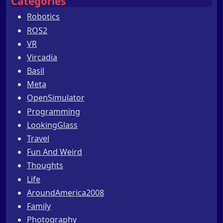
Categories
Robotics
ROS2
VR
Vircadia
Basil
Meta
OpenSimulator
Programming
LookingGlass
Travel
Fun And Weird
Thoughts
Life
AroundAmerica2008
Family
Photography