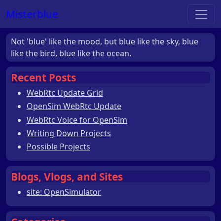
Misterblue
Not 'blue' like the mood, but blue like the sky, blue
like the bird, blue like the ocean.
Recent Posts
WebRtc Update Grid
OpenSim WebRtc Update
WebRtc Voice for OpenSim
Writing Down Projects
Possible Projects
Blogs, Vlogs, and Sites
site: OpenSimulator