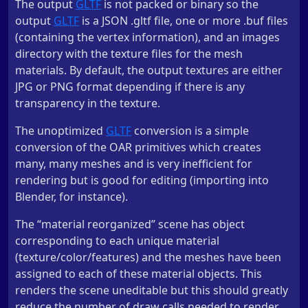
The output
GLTF
is not packed or binary so the
output
GLTF
is a JSON .gltf file, one or more .buf files
(containing the vertex information), and an images
directory with the texture files for the mesh
materials. By default, the output textures are either
JPG or PNG format depending if there is any
transparency in the texture.
The unoptimized
GLTF
conversion is a simple
conversion of the OAR primitives which creates
many, many meshes and is very inefficient for
rendering but is good for editing (importing into
Blender, for instance).
The “material reorganized” scene has object
corresponding to each unique material
(texture/color/features) and the meshes have been
assigned to each of these material objects. This
renders the scene uneditable but this should greatly
reduce the number of draw calls needed to render