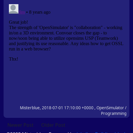
Misterblue, 2018-07-01 17:10:00 +0000 , OpenSimulator /
Programming
Newer Post
Older Post