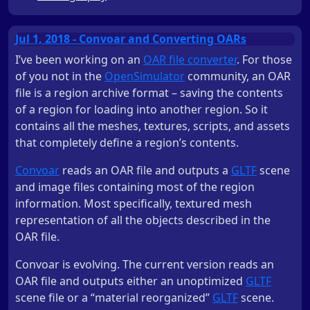
Jul 1, 2018 - Convoar and Converting OARs
I’ve been working on an
OAR file converter
. For those
of you not in the
OpenSimulator
community, an OAR
file is a region archive format – saving the contents
of a region for loading into another region. So it
contains all the meshes, textures, scripts, and assets
that completely define a region’s contents.
Convoar
reads an OAR file and outputs a
GLTF
scene
and image files containing most of the region
information. Most specifically, textured mesh
representation of all the objects described in the
OAR file.
Convoar is evolving. The current version reads an
OAR file and outputs either an unoptimized
GLTF
scene file or a “material reorganized”
GLTF
scene.