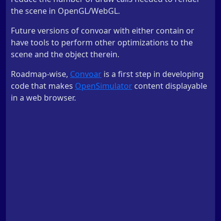
the scene in OpenGL/WebGL.
Future versions of convoar with either contain or
have tools to perform other optimizations to the
scene and the object therein.
Roadmap-wise,
Convoar
is a first step in developing
code that makes
OpenSimulator
content displayable
in a web browser.